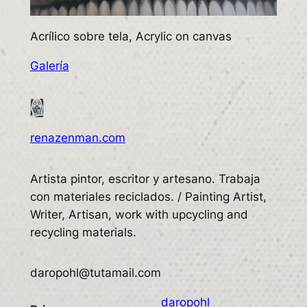
Acrílico sobre tela, Acrylic on canvas
Galería
renazenman.com
Artista pintor, escritor y artesano. Trabaja
con materiales reciclados. / Painting Artist,
Writer, Artisan, work with upcycling and
recycling materials.
daropohl@tutamail.com
daropohl