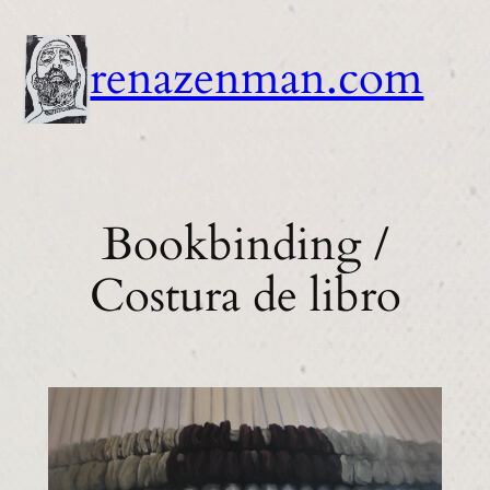
Skip
to
renazenman.com
content
Bookbinding /
Costura de libro